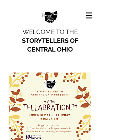
WELCOME TO THE
STORYTELLERS OF
CENTRAL OHIO
Past Event Recordings
From SOCO's Tellabration and
Fireside Tales performances
Watch More on YouTube