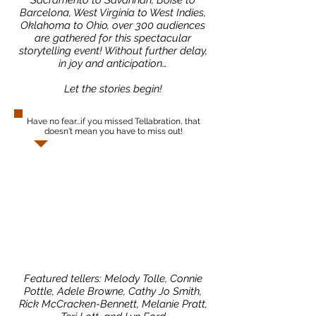
Sacramento to Savannah, Boise to
Barcelona, West Virginia to West Indies,
Oklahoma to Ohio, over 300 audiences
are gathered for this spectacular
storytelling event! Without further delay,
in joy and anticipation…
Let the stories begin!
Have no fear...if you missed Tellabration, that
doesn't mean you have to miss out!
Featured tellers: Melody Tolle, Connie
Pottle, Adele Browne, Cathy Jo Smith,
Rick McCracken-Bennett, Melanie Pratt,