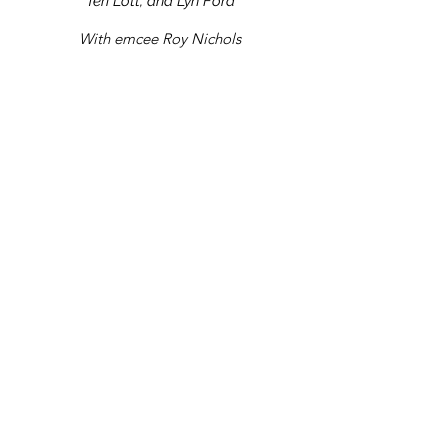
Teri Lott, and Lyn Ford
With emcee Roy Nichols
Sit back, relax, and let the stories take
you! To support SOCO, please check out
the rest of our website for upcoming
events, membership opportunities, and to
contribute a donation.
Have no fear...if you missed
Fireside Tales, that doesn't
mean you have to miss out!