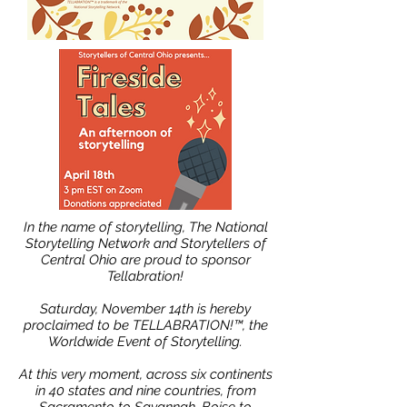
In the name of storytelling, The National
Storytelling Network and Storytellers of
Central Ohio are proud to sponsor
Tellabration!
Saturday, November 14th is hereby
proclaimed to be TELLABRATION!™, the
Worldwide Event of Storytelling.
At this very moment, across six continents
in 40 states and nine countries, from