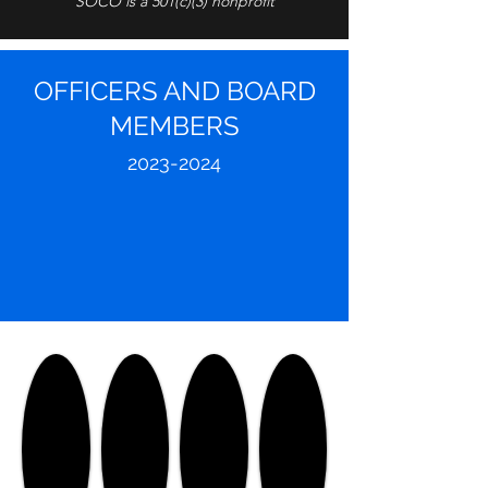
SOCO is a 501(c)(3) nonprofit
OFFICERS AND BOARD
MEMBERS
2023-
2024