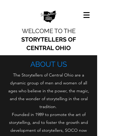
WELCOME TO THE
STORYTELLERS OF
CENTRAL OHIO
ABOUT US
The Storytellers of Central Ohio are a
dynamic group of men and women of all
ages who believe in the power, the magic,
and the wonder of storytelling in the oral
tradition.
Founded in 1989 to promote the art of
storytelling, and to foster the growth and
development of storytellers, SOCO now