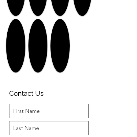
Contact Us