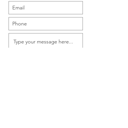
Submit