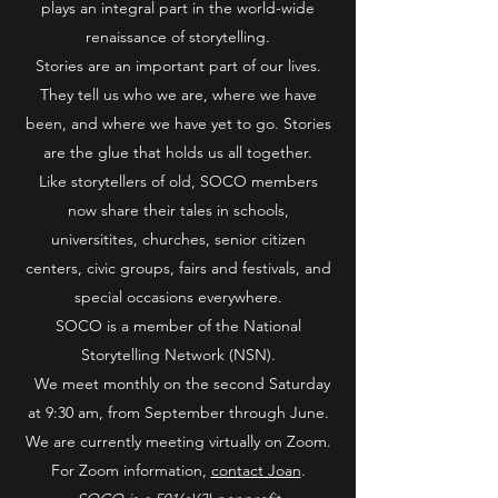
plays an integral part in the world-wide
renaissance of storytelling.
Stories are an important part of our lives.
They tell us who we are, where we have
been, and where we have yet to go. Stories
are the glue that holds us all together.
Like storytellers of old, SOCO members
now share their tales in schools,
universitites, churches, senior citizen
centers, civic groups, fairs and festivals, and
special occasions everywhere.
SOCO is a member of the National
Storytelling Network (NSN).
We meet monthly on the second Saturday
at 9:30 am, from September through June.
We are currently meeting virtually on Zoom.
For Zoom information,
contact Joan
.