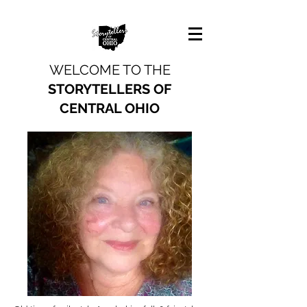
WELCOME TO THE
STORYTELLERS OF
CENTRAL OHIO