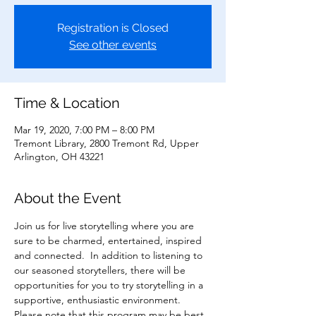
Registration is Closed
See other events
Time & Location
Mar 19, 2020, 7:00 PM – 8:00 PM
Tremont Library, 2800 Tremont Rd, Upper
Arlington, OH 43221
About the Event
Join us for live storytelling where you are 
sure to be charmed, entertained, inspired 
and connected.  In addition to listening to 
our seasoned storytellers, there will be 
opportunities for you to try storytelling in a 
supportive, enthusiastic environment.  
Please note that this program may be best 