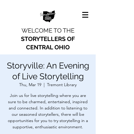
WELCOME TO THE
STORYTELLERS OF
CENTRAL OHIO
Storyville: An Evening
of Live Storytelling
Thu, Mar 19
  |  
Tremont Library
Join us for live storytelling where you are
sure to be charmed, entertained, inspired
and connected. In addition to listening to
our seasoned storytellers, there will be
opportunities for you to try storytelling in a
supportive, enthusiastic environment.