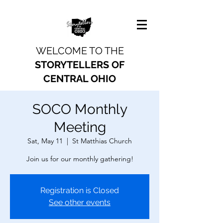
WELCOME TO THE
STORYTELLERS OF
CENTRAL OHIO
SOCO Monthly
Meeting
Sat, May 11
  |  
St Matthias Church
Join us for our monthly gathering!
Registration is Closed
See other events