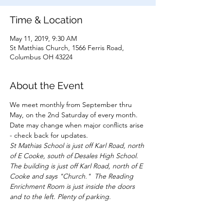
Time & Location
May 11, 2019, 9:30 AM
St Matthias Church, 1566 Ferris Road,
Columbus OH 43224
About the Event
We meet monthly from September thru 
May, on the 2nd Saturday of every month.  
Date may change when major conflicts arise 
St Mathias School is just off Karl Road, north 
of E Cooke, south of Desales High School. 
The building is just off Karl Road, north of E 
Cooke and says "Church."  The Reading 
Enrichment Room is just inside the doors 
and to the left. Plenty of parking.