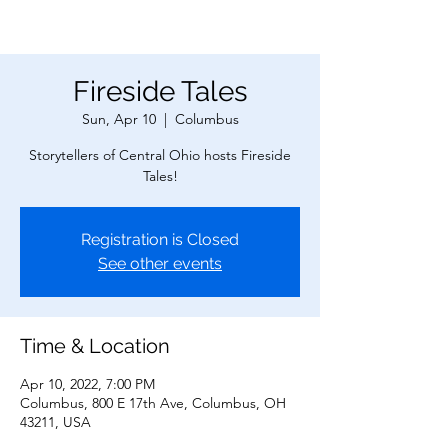
Fireside Tales
Sun, Apr 10
  |  
Columbus
Storytellers of Central Ohio hosts Fireside
Tales!
Registration is Closed
See other events
Time & Location
Apr 10, 2022, 7:00 PM
Columbus, 800 E 17th Ave, Columbus, OH
43211, USA