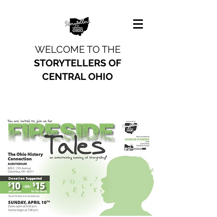
WELCOME TO THE
STORYTELLERS OF
CENTRAL OHIO