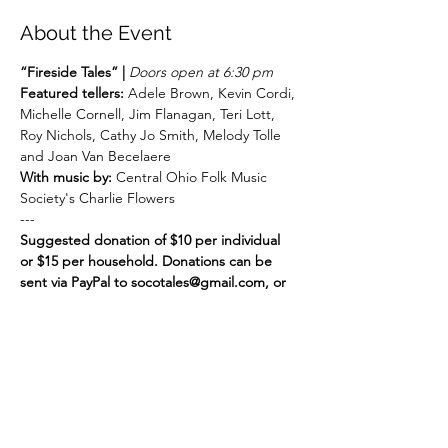
About the Event
“Fireside Tales” | 
Doors open at 6:30 pm
Featured tellers: 
Adele Brown, Kevin Cordi, 
Michelle Cornell, Jim Flanagan, Teri Lott, 
Roy Nichols, Cathy Jo Smith, Melody Tolle 
and Joan Van Becelaere
With music by:
 Central Ohio Folk Music 
Society's Charlie Flowers
---
Suggested donation of $10 per individual 
or $15 per household. Donations can be 
sent via PayPal to socotales@gmail.com, or 
mailed by cash or check to:
Cindi Garrelts

1199 North Memorial Drive 
#175
Lancaster OH 43130
Read More >